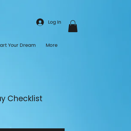
Log In
tart Your Dream
More
y Checklist