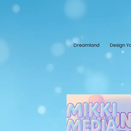
Dreamland
Design Y