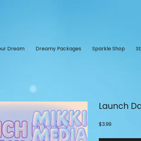
our Dream
Dreamy Packages
Sparkle Shop
S
Launch Da
Price
$3.99