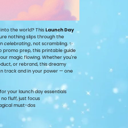
 into the world? This
Launch Day
ure nothing slips through the
on
celebrating
, not scrambling. ✨
o promo prep, this printable guide
our magic flowing. Whether you're
oduct, or rebrand, this dreamy
 on track and in your power — one
for your launch day essentials
o fluff, just focus
agical must-dos