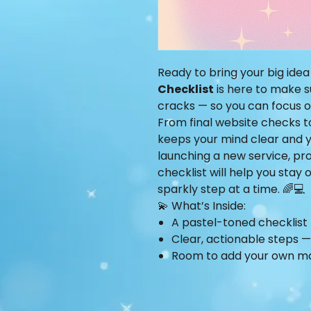
Ready to bring your big idea
Checklist
is here to make s
cracks — so you can focus 
From final website checks t
keeps your mind clear and y
launching a new service, pr
checklist will help you stay
sparkly step at a time. 🌈💻
💫 What’s Inside:
A pastel-toned checklist 
Clear, actionable steps — n
Room to add your own m