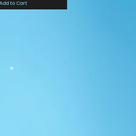
Add to Cart